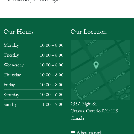
Our Hours
Our Location
Monday
10:00 – 8:00
Tuesday
10:00 – 8:00
Wednesday
10:00 – 8:00
Thursday
10:00 – 8:00
Friday
10:00 – 8:00
Saturday
10:00 – 6:00
258A Elgin St.
Sunday
11:00 – 5:00
Ottawa, Ontario K2P 1L9
Canada
Where to park