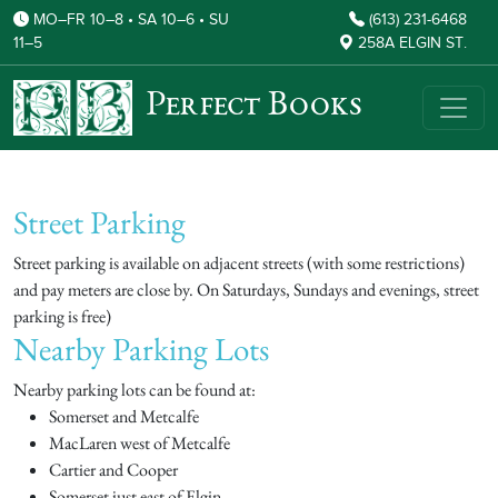
MO–FR 10–8 • SA 10–6 • SU
(613) 231-6468
11–5
258A ELGIN ST.
Perfect Books
Street Parking
Street parking is available on adjacent streets (with some restrictions)
and pay meters are close by. On Saturdays, Sundays and evenings, street
parking is free)
Nearby Parking Lots
Nearby parking lots can be found at:
Somerset and Metcalfe
MacLaren west of Metcalfe
Cartier and Cooper
Somerset just east of Elgin