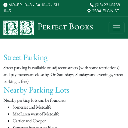
MO–FR 10–8 • SA 10–6 • SU
(613) 231-6468
11–5
258A ELGIN ST.
Perfect Books
Street Parking
Street parking is available on adjacent streets (with some restrictions)
and pay meters are close by. On Saturdays, Sundays and evenings, street
parking is free)
Nearby Parking Lots
Nearby parking lots can be found at:
Somerset and Metcalfe
MacLaren west of Metcalfe
Cartier and Cooper
Somerset just east of Elgin