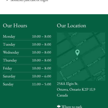
Our Hours
Our Location
Monday
10:00 – 8:00
Tuesday
10:00 – 8:00
Wednesday
10:00 – 8:00
Thursday
10:00 – 8:00
Friday
10:00 – 8:00
Saturday
10:00 – 6:00
258A Elgin St.
Sunday
11:00 – 5:00
Ottawa, Ontario K2P 1L9
Canada
Where to park